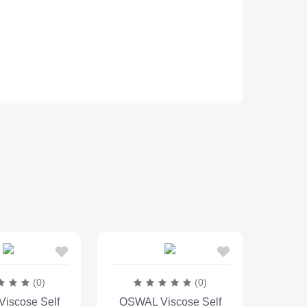
(0)
(0)
iscose Self
OSWAL Viscose Self