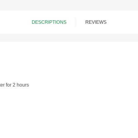
DESCRIPTIONS
REVIEWS
ter for 2 hours