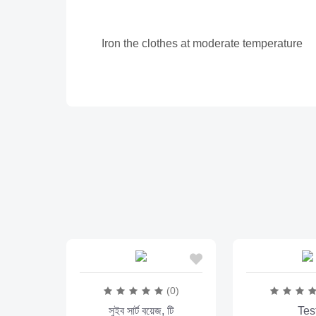
Iron the clothes at moderate temperature
(0)
সুইব সার্ট বয়েজ, টি
Tes