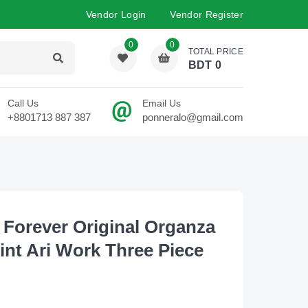
Vendor Login
Vendor Register
0
0
TOTAL PRICE
BDT
0
Call Us
Email Us
+8801713 887 387
ponneralo@gmail.com
 Forever Original Organza
rint Ari Work Three Piece