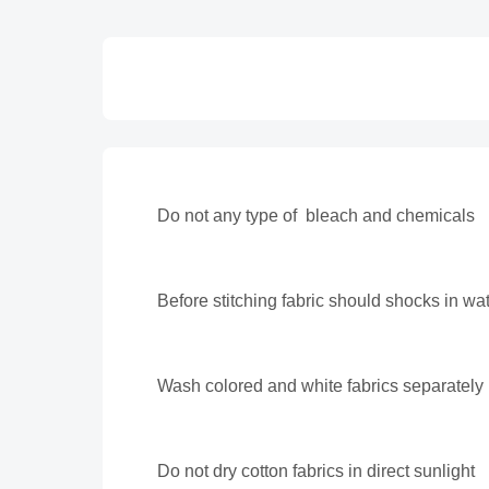
Do not any type of bleach and chemicals
Before stitching fabric should shocks in wa
Wash colored and white fabrics separately
Do not dry cotton fabrics in direct sunlight