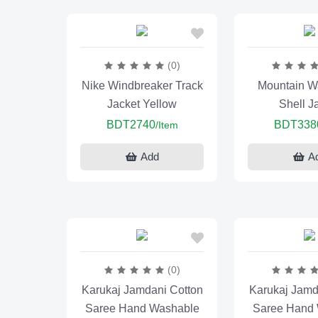
(0)
Nike Windbreaker Track
Mountain Wa
Jacket Yellow
Shell J
BDT2740
BDT338
/Item
Add
A
(0)
Karukaj Jamdani Cotton
Karukaj Jamd
Saree Hand Washable
Saree Hand