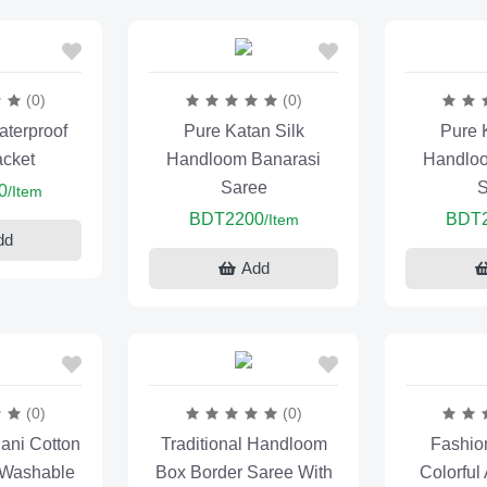
(0)
(0)
terproof
Pure Katan Silk
Pure 
acket
Handloom Banarasi
Handloo
Saree
S
0
/Item
BDT2200
BDT
/Item
dd
Add
(0)
(0)
ani Cotton
Traditional Handloom
Fashio
 Washable
Box Border Saree With
Colorful