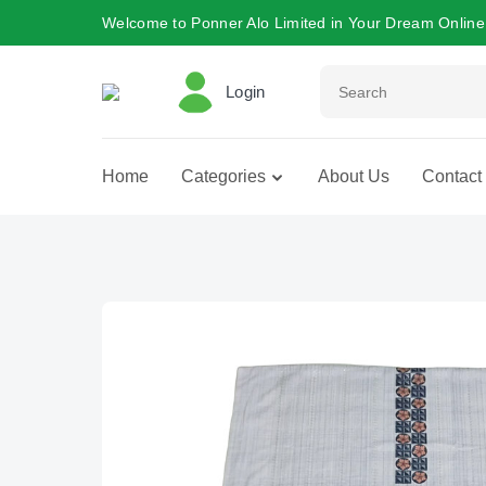
Welcome to Ponner Alo Limited in Your Dream Online
Login
Home
Categories
About Us
Contact