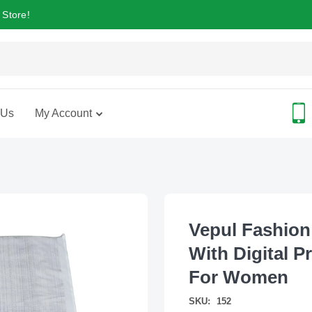
 Store!
 Us
My Account
Vepul Fashion
With Digital P
For Women
SKU:
152