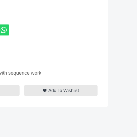
 with sequence work
Add To Wishlist