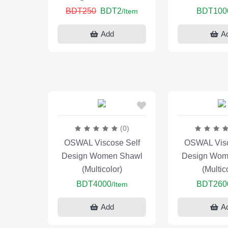
BDT250
BDT2
BDT100
/Item
Add
A
(0)
OSWAL Viscose Self
OSWAL Visc
Design Women Shawl
Design Wom
(Multicolor)
(Multic
BDT4000
BDT260
/Item
Add
A