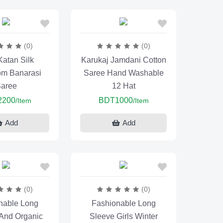
(0)
(0)
Katan Silk
Karukaj Jamdani Cotton
m Banarasi
Saree Hand Washable
aree
12 Hat
2200
BDT1000
/Item
/Item
Add
Add
(0)
(0)
nable Long
Fashionable Long
 And Organic
Sleeve Girls Winter