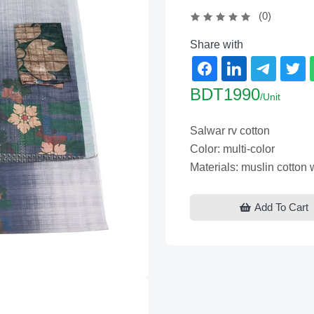
(0)
Share with
BDT1990
/Unit
Salwar rv cotton
Color: multi-color
Materials: muslin cotton
Add To Cart