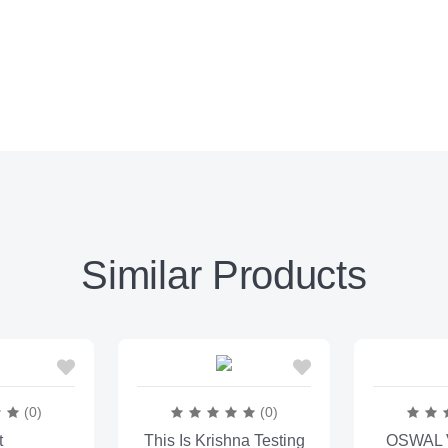
Similar Products
(0)
(0)
t
This Is Krishna Testing
OSWAL V