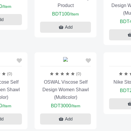
Product
Design 
0
/Item
(Mul
BDT100
/Item
dd
BDT
Add
(0)
(0)
ose Self
OSWAL Viscose Self
Nike St
en Shawl
Design Women Shawl
BDT
olor)
(Multicolor)
0
BDT3000
/Item
/Item
dd
Add