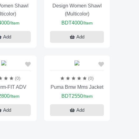
Women Shawl
Design Women Shawl
ticolor)
(Multicolor)
4000
BDT4000
/Item
/Item
Add
Add
(0)
(0)
orm-FIT ADV
Puma Bmw Mms Jacket
2800
BDT2550
/Item
/Item
Add
Add