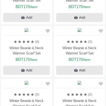
Warmer Scarf Set
Warmer Scarf Set
BDT170
BDT170
/Item
/Item
Add
Add
(0)
(0)
Winter Beanie & Neck
Winter Beanie & Neck
Warmer Scarf Set
Warmer Scarf Set
BDT170
BDT170
/Item
/Item
Add
Add
(0)
(0)
Winter Beanie & Neck
Winter Beanie & Neck
Warmer Scarf Set
Warmer Scarf Set