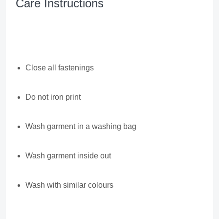
Care Instructions
Close all fastenings
Do not iron print
Wash garment in a washing bag
Wash garment inside out
Wash with similar colours