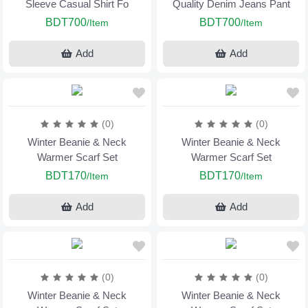
Sleeve Casual Shirt Fo
Quality Denim Jeans Pant
BDT700
BDT700
/Item
/Item
Add
Add
(0)
(0)
Winter Beanie & Neck
Winter Beanie & Neck
Warmer Scarf Set
Warmer Scarf Set
BDT170
BDT170
/Item
/Item
Add
Add
(0)
(0)
Winter Beanie & Neck
Winter Beanie & Neck