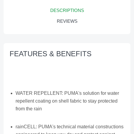
DESCRIPTIONS
REVIEWS
FEATURES & BENEFITS
WATER REPELLENT: PUMA's solution for water
repellent coating on shell fabric to stay protected
from the rain
rainCELL: PUMA's technical material constructions