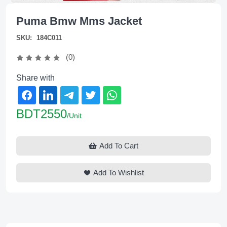
Puma Bmw Mms Jacket
SKU:
184C011
(0)
Share with
BDT2550
/Unit
Add To Cart
Add To Wishlist