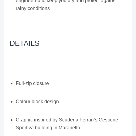
engineered to keep you dry and protect against
rainy conditions
DETAILS
Full-zip closure
Colour block design
Graphic inspired by Scuderia Ferrari’s Gestione
Sportiva building in Maranello