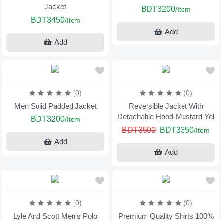
Jacket
BDT3200
/Item
BDT3450
/Item
Add
Add
(0)
(0)
Men Solid Padded Jacket
Reversible Jacket With
Detachable Hood-Mustard Yel
BDT3200
/Item
BDT3500
BDT3350
/Item
Add
Add
(0)
(0)
Lyle And Scott Men's Polo
Premium Quality Shirts 100%