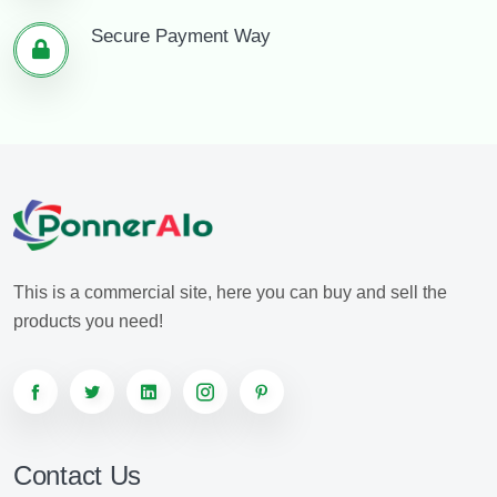
Secure Payment Way
This is a commercial site, here you can buy and sell the
products you need!
Contact Us