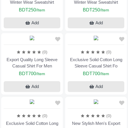
Winter Wear Sweatshirt
Winter Wear Sweatshirt
BDT250
BDT250
/Item
/Item
Add
Add
(0)
(0)
Export Quality Long Sleeve
Exclusive Solid Cotton Long
Casual Shirt For Men
Sleeve Casual Shirt Fo
BDT700
BDT700
/Item
/Item
Add
Add
(0)
(0)
Exclusive Solid Cotton Long
New Stylish Men's Export