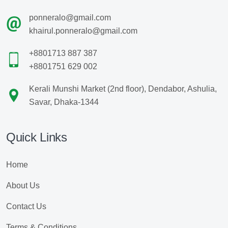
ponneralo@gmail.com
khairul.ponneralo@gmail.com
+8801713 887 387
+8801751 629 002
Kerali Munshi Market (2nd floor), Dendabor, Ashulia,
Savar, Dhaka-1344
Quick Links
Home
About Us
Contact Us
Terms & Conditions