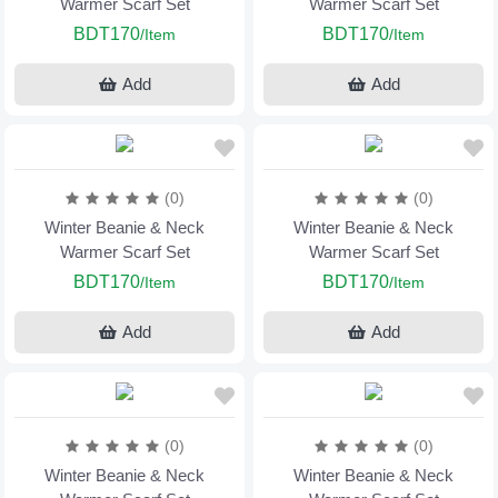
Warmer Scarf Set
Warmer Scarf Set
BDT170
BDT170
/Item
/Item
Add
Add
(0)
(0)
Winter Beanie & Neck
Winter Beanie & Neck
Warmer Scarf Set
Warmer Scarf Set
BDT170
BDT170
/Item
/Item
Add
Add
(0)
(0)
Winter Beanie & Neck
Winter Beanie & Neck