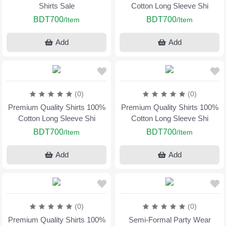
Shirts Sale
Cotton Long Sleeve Shi
BDT700
BDT700
/Item
/Item
Add
Add
(0)
(0)
Premium Quality Shirts 100%
Premium Quality Shirts 100%
Cotton Long Sleeve Shi
Cotton Long Sleeve Shi
BDT700
BDT700
/Item
/Item
Add
Add
(0)
(0)
Premium Quality Shirts 100%
Semi-Formal Party Wear