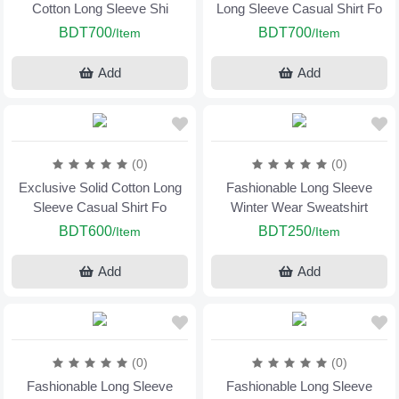
Cotton Long Sleeve Shi
Long Sleeve Casual Shirt Fo
BDT700
BDT700
/Item
/Item
Add
Add
(0)
(0)
Exclusive Solid Cotton Long
Fashionable Long Sleeve
Sleeve Casual Shirt Fo
Winter Wear Sweatshirt
BDT600
BDT250
/Item
/Item
Add
Add
(0)
(0)
Fashionable Long Sleeve
Fashionable Long Sleeve