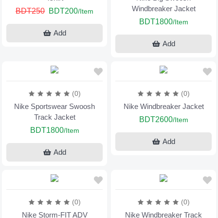
Windbreaker Jacket
BDT250
BDT200
/Item
BDT1800
/Item
Add
Add
(0)
(0)
Nike Sportswear Swoosh
Nike Windbreaker Jacket
Track Jacket
BDT2600
/Item
BDT1800
/Item
Add
Add
(0)
(0)
Nike Storm-FIT ADV
Nike Windbreaker Track