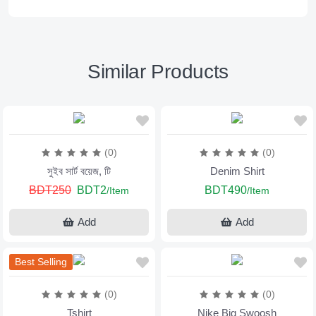
Similar Products
(0)
(0)
সুইব সার্ট বয়েজ, টি
Denim Shirt
BDT250
BDT2
BDT490
/Item
/Item
Add
Add
Best Selling
(0)
(0)
Tshirt
Nike Big Swoosh