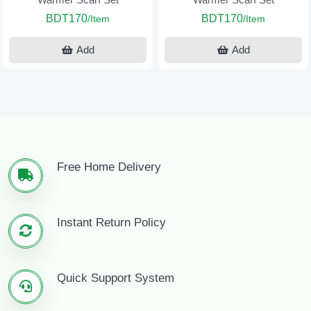
BDT170
BDT170
/Item
/Item
Add
Add
Free Home Delivery
Instant Return Policy
Quick Support System