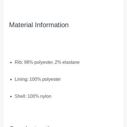
Material Information
Rib: 98% polyester, 2% elastane
Lining: 100% polyester
Shell: 100% nylon