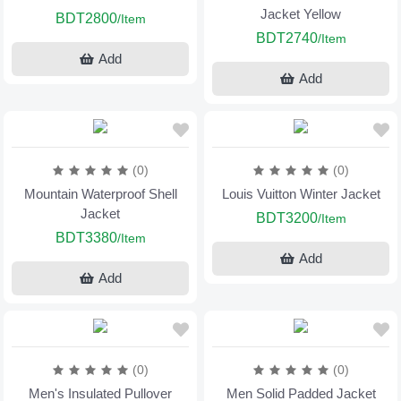
Jacket Yellow
BDT2800
/Item
BDT2740
/Item
Add
Add
(0)
(0)
Mountain Waterproof Shell
Louis Vuitton Winter Jacket
Jacket
BDT3200
/Item
BDT3380
/Item
Add
Add
(0)
(0)
Men's Insulated Pullover
Men Solid Padded Jacket