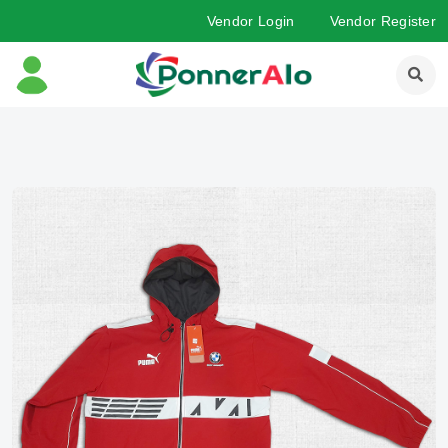
Vendor Login
Vendor Register