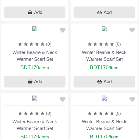
Add
Add
(0)
(0)
Winter Beanie & Neck
Winter Beanie & Neck
Warmer Scarf Set
Warmer Scarf Set
BDT170
BDT170
/Item
/Item
Add
Add
(0)
(0)
Winter Beanie & Neck
Winter Beanie & Neck
Warmer Scarf Set
Warmer Scarf Set
BDT170
BDT170
/Item
/Item