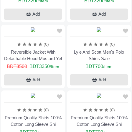
BDT3200
BDT3200
/Item
/Item
Add
Add
(0)
(0)
Reversible Jacket With
Lyle And Scott Men's Polo
Detachable Hood-Mustard Yel
Shirts Sale
BDT3500
BDT3350
BDT700
/Item
/Item
Add
Add
(0)
(0)
Premium Quality Shirts 100%
Premium Quality Shirts 100%
Cotton Long Sleeve Shi
Cotton Long Sleeve Shi