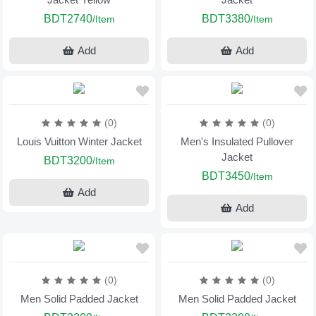
BDT2740
BDT3380
/Item
/Item
Add
Add
(0)
(0)
Louis Vuitton Winter Jacket
Men's Insulated Pullover
Jacket
BDT3200
/Item
BDT3450
/Item
Add
Add
(0)
(0)
Men Solid Padded Jacket
Men Solid Padded Jacket