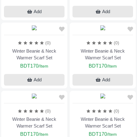
Add
Add
(0)
(0)
Winter Beanie & Neck
Winter Beanie & Neck
Warmer Scarf Set
Warmer Scarf Set
BDT170
BDT170
/Item
/Item
Add
Add
(0)
(0)
Winter Beanie & Neck
Winter Beanie & Neck
Warmer Scarf Set
Warmer Scarf Set
BDT170
BDT170
/Item
/Item