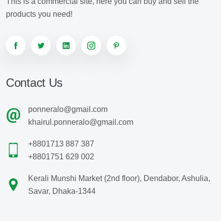
This is a commercial site, here you can buy and sell the
products you need!
Contact Us
ponneralo@gmail.com
khairul.ponneralo@gmail.com
+8801713 887 387
+8801751 629 002
Kerali Munshi Market (2nd floor), Dendabor, Ashulia,
Savar, Dhaka-1344