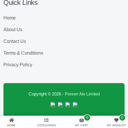
Quick Links
Home
About Us
Contact Us
Terms & Conditions
Privacy Policy
Copyright © 2026 -
Ponner Alo Limited
0
0
HOME
CATEGORIES
MY CART
MY WISHLIST