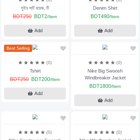
সুইব সার্ট বয়েজ, টি
Denim Shirt
BDT250
BDT2
BDT490
/Item
/Item
Add
Add
Best Selling
(0)
(0)
Tshirt
Nike Big Swoosh
Windbreaker Jacket
BDT250
BDT200
/Item
BDT1800
/Item
Add
Add
(0)
(0)