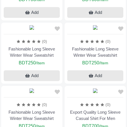
Add
Add
(0)
(0)
Fashionable Long Sleeve
Fashionable Long Sleeve
Winter Wear Sweatshirt
Winter Wear Sweatshirt
BDT250
BDT250
/Item
/Item
Add
Add
(0)
(0)
Fashionable Long Sleeve
Export Quality Long Sleeve
Winter Wear Sweatshirt
Casual Shirt For Men
BDT250
BDT700
/Item
/Item