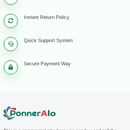
Instant Return Policy
Quick Support System
Secure Payment Way