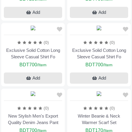
Add
Add
(0)
(0)
Exclusive Solid Cotton Long
Exclusive Solid Cotton Long
Sleeve Casual Shirt Fo
Sleeve Casual Shirt Fo
BDT700
BDT700
/Item
/Item
Add
Add
(0)
(0)
New Stylish Men's Export
Winter Beanie & Neck
Quality Denim Jeans Pant
Warmer Scarf Set
BDT700
BDT170
/Item
/Item