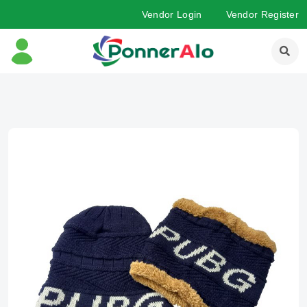
Vendor Login
Vendor Register