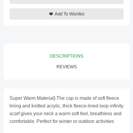
Add To Wishlist
DESCRIPTIONS
REVIEWS
Super Warm Material]-The cap is made of soft fleece
lining and knitted acrylic, thick fleece-lined loop infinity
scarf gives your neck a warm soft feel, breathless and
comfortable. Perfect for winter or outdoor activities