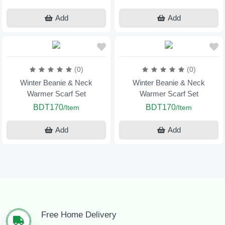
Add
Add
(0)
(0)
Winter Beanie & Neck
Winter Beanie & Neck
Warmer Scarf Set
Warmer Scarf Set
BDT170
BDT170
/Item
/Item
Add
Add
Free Home Delivery