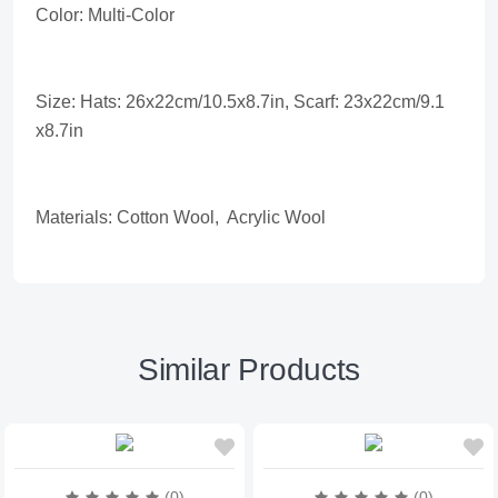
Color: Multi-Color
Size: Hats: 26x22cm/10.5x8.7in, Scarf: 23x22cm/9.1
x8.7in
Materials: Cotton Wool, Acrylic Wool
Similar Products
(0)
(0)