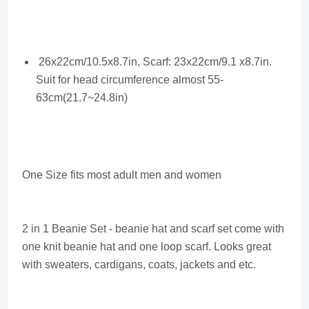
26x22cm/10.5x8.7in, Scarf: 23x22cm/9.1 x8.7in.
Suit for head circumference almost 55-
63cm(21.7~24.8in)
One Size fits most adult men and women
2 in 1 Beanie Set - beanie hat and scarf set come with
one knit beanie hat and one loop scarf. Looks great
with sweaters, cardigans, coats, jackets and etc.