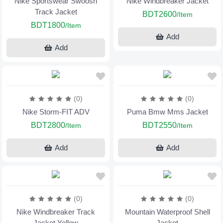
Nike Sportswear Swoosh
Nike Windbreaker Jacket
Track Jacket
BDT2600
/Item
BDT1800
/Item
Add
Add
(0)
(0)
Nike Storm-FIT ADV
Puma Bmw Mms Jacket
BDT2800
BDT2550
/Item
/Item
Add
Add
(0)
(0)
Nike Windbreaker Track
Mountain Waterproof Shell
Jacket Yellow
Jacket