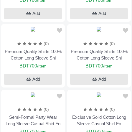
BDT700
BDT700
/Item
/Item
Add
Add
(0)
(0)
Premium Quality Shirts 100%
Premium Quality Shirts 100%
Cotton Long Sleeve Shi
Cotton Long Sleeve Shi
BDT700
BDT700
/Item
/Item
Add
Add
(0)
(0)
Semi-Formal Party Wear
Exclusive Solid Cotton Long
Long Sleeve Casual Shirt Fo
Sleeve Casual Shirt Fo
BDT700
BDT600
/Item
/Item