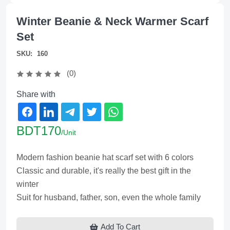
Winter Beanie & Neck Warmer Scarf
Set
SKU:
160
(0)
Share with
BDT170
/Unit
Modern fashion beanie hat scarf set with 6 colors
Classic and durable, it's really the best gift in the
winter
Suit for husband, father, son, even the whole family
Add To Cart