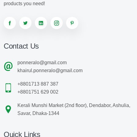
products you need!
Contact Us
ponneralo@gmail.com
khairul.ponneralo@gmail.com
+8801713 887 387
+8801751 629 002
Kerali Munshi Market (2nd floor), Dendabor, Ashulia,
Savar, Dhaka-1344
Quick Links