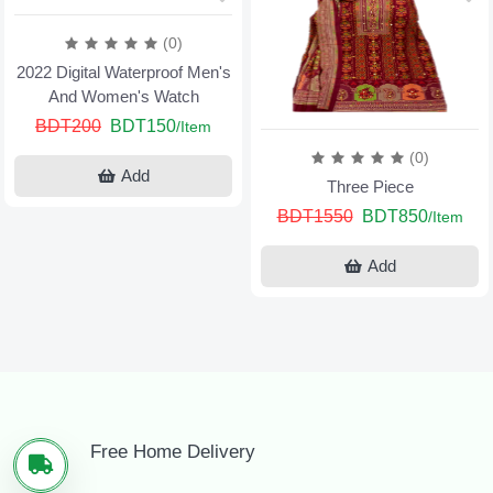
(0)
2022 Digital Waterproof Men's
And Women's Watch
BDT200
BDT150
/Item
(0)
Add
Three Piece
BDT1550
BDT850
/Item
Add
Free Home Delivery