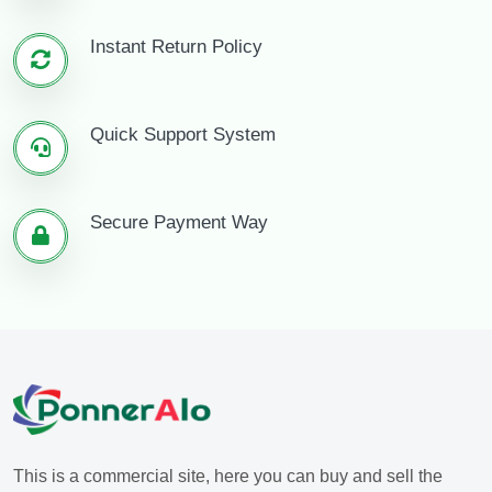
Instant Return Policy
Quick Support System
Secure Payment Way
This is a commercial site, here you can buy and sell the