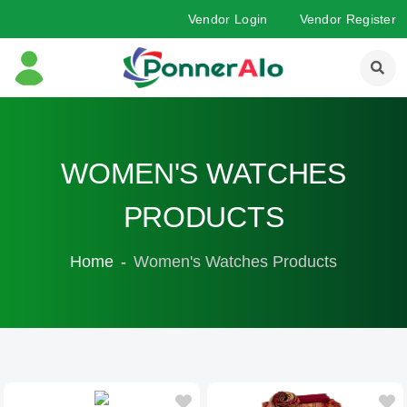
Vendor Login
Vendor Register
WOMEN'S WATCHES
PRODUCTS
Home
Women's Watches Products