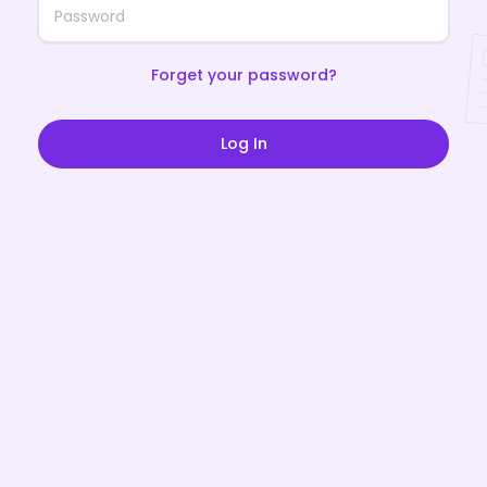
Forget your password?
Log In