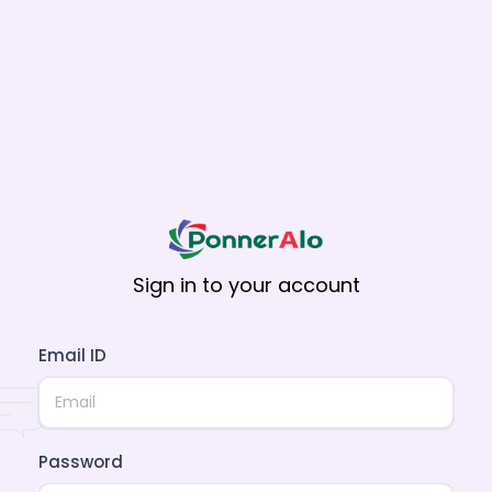
Sign in to your account
Email ID
Password