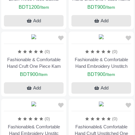
BDT1200
BDT900
/Item
/Item
Add
Add
(0)
(0)
Fashionable & Comfortable
Fashionable & Comfortable
Hand Cruft One Piece Kam
Hand Embroidery Unstitch
BDT900
BDT900
/Item
/Item
Add
Add
(0)
(0)
Fashionable& Comfortable
Fashionable& Comfortable
Hand Embroidery Unstitc
Hand Cruft Unstitched One