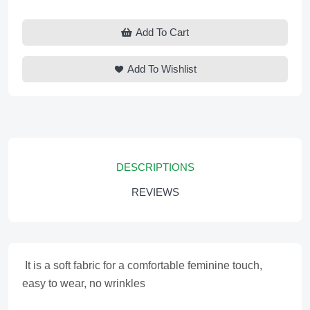
Add To Cart
Add To Wishlist
DESCRIPTIONS
REVIEWS
It is a soft fabric for a comfortable feminine touch,
easy to wear, no wrinkles