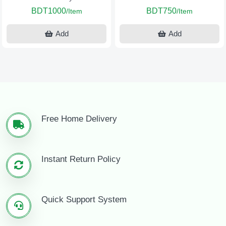
BDT1000
BDT750
/Item
/Item
Add
Add
Free Home Delivery
Instant Return Policy
Quick Support System