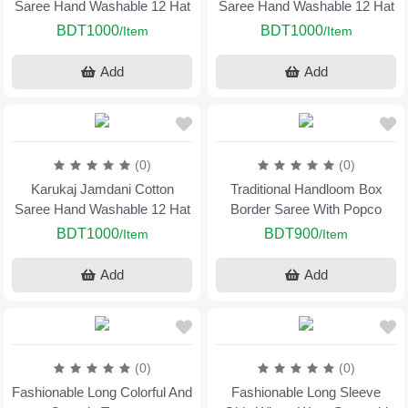
Saree Hand Washable 12 Hat
Saree Hand Washable 12 Hat
BDT1000
BDT1000
/Item
/Item
Add
Add
(0)
(0)
Karukaj Jamdani Cotton
Traditional Handloom Box
Saree Hand Washable 12 Hat
Border Saree With Popco
BDT1000
BDT900
/Item
/Item
Add
Add
(0)
(0)
Fashionable Long Colorful And
Fashionable Long Sleeve