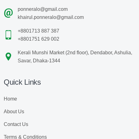
ponneralo@gmail.com
khairul.ponneralo@gmail.com
+8801713 887 387
+8801751 629 002
Kerali Munshi Market (2nd floor), Dendabor, Ashulia,
Savar, Dhaka-1344
Quick Links
Home
About Us
Contact Us
Terms & Conditions