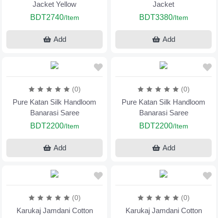
Jacket Yellow
Jacket
BDT2740
BDT3380
/Item
/Item
Add
Add
(0)
(0)
Pure Katan Silk Handloom
Pure Katan Silk Handloom
Banarasi Saree
Banarasi Saree
BDT2200
BDT2200
/Item
/Item
Add
Add
(0)
(0)
Karukaj Jamdani Cotton
Karukaj Jamdani Cotton