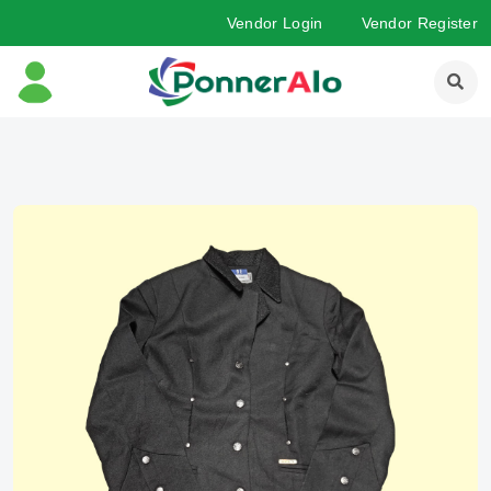
Vendor Login
Vendor Register