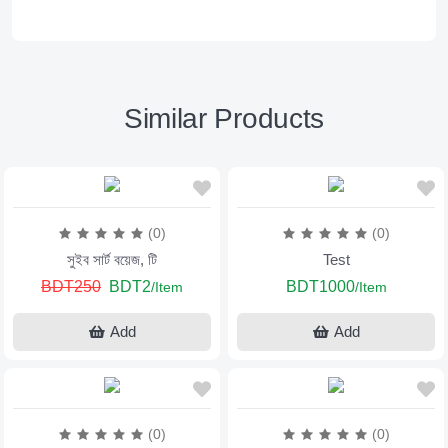
Similar Products
(0)
(0)
সুইব সার্ট বয়েজ, টি
Test
BDT250
BDT2
BDT1000
/Item
/Item
Add
Add
(0)
(0)