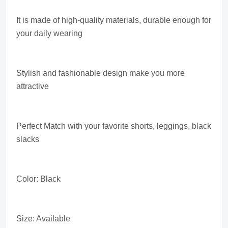
It is made of high-quality materials, durable enough for
your daily wearing
Stylish and fashionable design make you more
attractive
Perfect Match with your favorite shorts, leggings, black
slacks
Color: Black
Size: Available