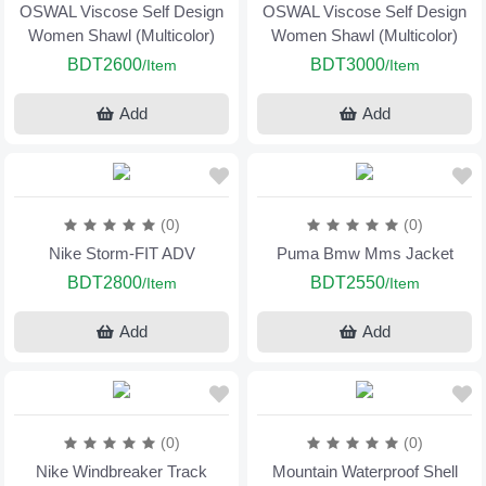
OSWAL Viscose Self Design
OSWAL Viscose Self Design
Women Shawl (Multicolor)
Women Shawl (Multicolor)
BDT2600
BDT3000
/Item
/Item
Add
Add
(0)
(0)
Nike Storm-FIT ADV
Puma Bmw Mms Jacket
BDT2800
BDT2550
/Item
/Item
Add
Add
(0)
(0)
Nike Windbreaker Track
Mountain Waterproof Shell