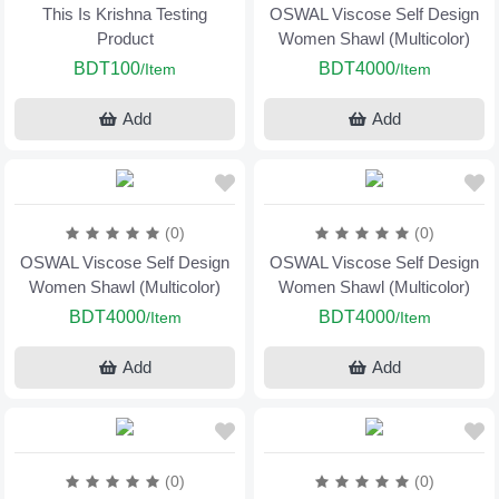
This Is Krishna Testing
OSWAL Viscose Self Design
Product
Women Shawl (Multicolor)
BDT100
BDT4000
/Item
/Item
Add
Add
(0)
(0)
OSWAL Viscose Self Design
OSWAL Viscose Self Design
Women Shawl (Multicolor)
Women Shawl (Multicolor)
BDT4000
BDT4000
/Item
/Item
Add
Add
(0)
(0)