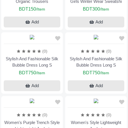
Organic Trousers
Girls Winter Wear Sweatshi
BDT150
BDT300
/Item
/Item
Add
Add
(0)
(0)
Stylish And Fashionable Silk
Stylish And Fashionable Silk
Bubble Dress Long S
Bubble Dress Long S
BDT750
BDT750
/Item
/Item
Add
Add
(0)
(0)
Women's Purple Trench Style
Women's Style Lightweight