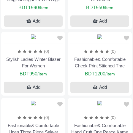
BDT1990
BDT950
/Item
/Item
Add
Add
(0)
(0)
Stylish Ladies Winter Blazer
Fashionable& Comfortable
For Women
Check Print Stitched Thre
BDT950
BDT1200
/Item
/Item
Add
Add
(0)
(0)
Fashionable& Comfortable
Fashionable& Comfortable
Linen Three Piece Salwar
Hand Cruft One Peace Kame