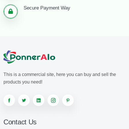
Secure Payment Way
This is a commercial site, here you can buy and sell the
products you need!
Contact Us