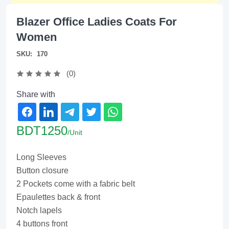
Blazer Office Ladies Coats For
Women
SKU:
170
(0)
Share with
BDT1250
/Unit
Long Sleeves
Button closure
2 Pockets come with a fabric belt
Epaulettes back & front
Notch lapels
4 buttons front