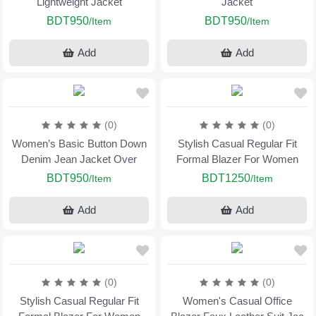
Lightweight Jacket
Jacket
BDT950
BDT950
/Item
/Item
Add
Add
(0)
(0)
Women’s Basic Button Down
Stylish Casual Regular Fit
Denim Jean Jacket Over
Formal Blazer For Women
BDT950
BDT1250
/Item
/Item
Add
Add
(0)
(0)
Stylish Casual Regular Fit
Women's Casual Office