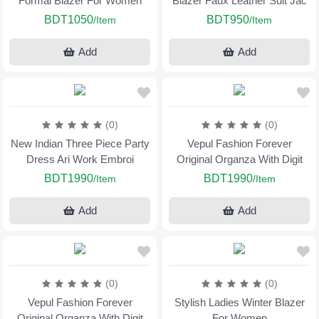
Formal Blazer For Women
Blazer Faux Leather Suit Jac
BDT1050
BDT950
/Item
/Item
Add
Add
(0)
(0)
New Indian Three Piece Party
Vepul Fashion Forever
Dress Ari Work Embroi
Original Organza With Digit
BDT1990
BDT1990
/Item
/Item
Add
Add
(0)
(0)
Vepul Fashion Forever
Stylish Ladies Winter Blazer
Original Organza With Digit
For Women