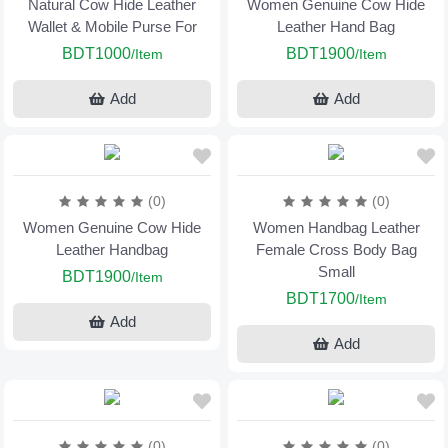
Natural Cow Hide Leather
Women Genuine Cow Hide
Wallet & Mobile Purse For
Leather Hand Bag
BDT1000
BDT1900
/Item
/Item
Add
Add
(0)
(0)
Women Genuine Cow Hide
Women Handbag Leather
Leather Handbag
Female Cross Body Bag
Small
BDT1900
/Item
BDT1700
/Item
Add
Add
(0)
(0)