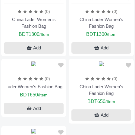
(0)
(0)
China Lader Women’s
China Lader Women’s
Fashion Bag
Fashion Bag
BDT1300
BDT1300
/Item
/Item
Add
Add
(0)
(0)
Lader Women’s Fashion Bag
China Lader Women’s
Fashion Bag
BDT650
/Item
BDT650
/Item
Add
Add