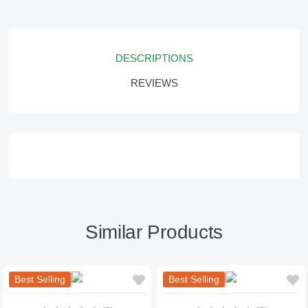
DESCRIPTIONS
REVIEWS
Similar Products
Best Selling
Best Selling