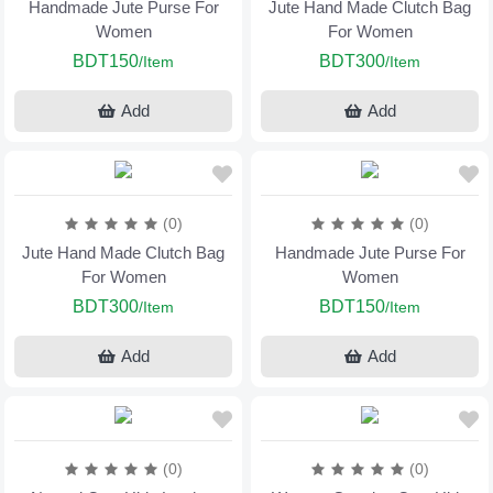
Handmade Jute Purse For
Jute Hand Made Clutch Bag
Women
For Women
BDT150
BDT300
/Item
/Item
Add
Add
(0)
(0)
Jute Hand Made Clutch Bag
Handmade Jute Purse For
For Women
Women
BDT300
BDT150
/Item
/Item
Add
Add
(0)
(0)