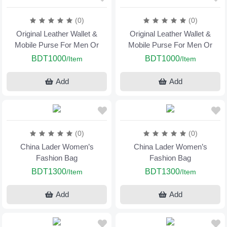
(0)
(0)
Original Leather Wallet &
Original Leather Wallet &
Mobile Purse For Men Or
Mobile Purse For Men Or
BDT1000
BDT1000
/Item
/Item
Add
Add
(0)
(0)
China Lader Women’s
China Lader Women’s
Fashion Bag
Fashion Bag
BDT1300
BDT1300
/Item
/Item
Add
Add