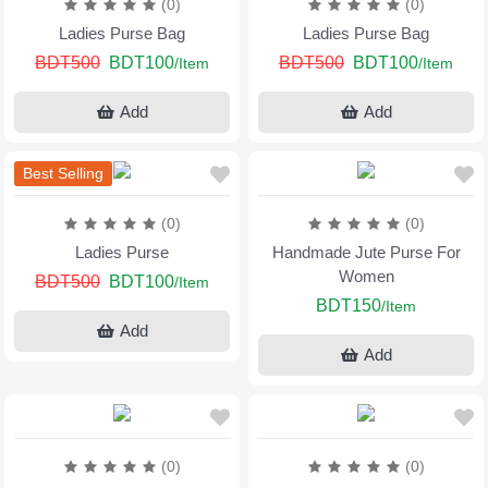
(0)
(0)
Ladies Purse Bag
Ladies Purse Bag
BDT500
BDT100
BDT500
BDT100
/Item
/Item
Add
Add
Best Selling
(0)
(0)
Ladies Purse
Handmade Jute Purse For
Women
BDT500
BDT100
/Item
BDT150
/Item
Add
Add
(0)
(0)