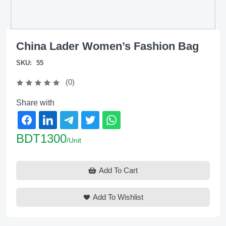
China Lader Women’s Fashion Bag
SKU:
55
(0)
Share with
BDT1300
/Unit
Add To Cart
Add To Wishlist