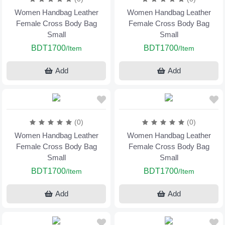
Women Handbag Leather
Women Handbag Leather
Female Cross Body Bag
Female Cross Body Bag
Small
Small
BDT1700
BDT1700
/Item
/Item
Add
Add
(0)
(0)
Women Handbag Leather
Women Handbag Leather
Female Cross Body Bag
Female Cross Body Bag
Small
Small
BDT1700
BDT1700
/Item
/Item
Add
Add