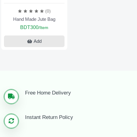
(0)
Hand Made Jute Bag
BDT300
/Item
Add
Free Home Delivery
Instant Return Policy