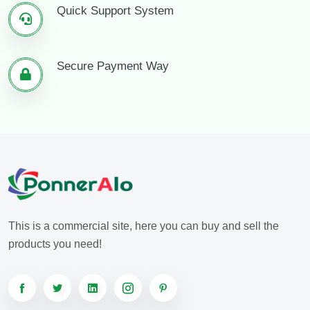
Quick Support System
Secure Payment Way
This is a commercial site, here you can buy and sell the
products you need!