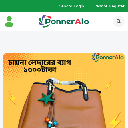
Vendor Login
Vendor Register