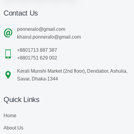
Contact Us
ponneralo@gmail.com
khairul.ponneralo@gmail.com
+8801713 887 387
+8801751 629 002
Kerali Munshi Market (2nd floor), Dendabor, Ashulia,
Savar, Dhaka-1344
Quick Links
Home
About Us